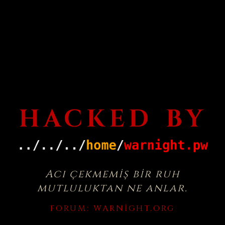
HACKED BY
Acı çekmemiş bir ruh
mutluluktan ne anlar.
FORUM:
WARNIGHT.ORG