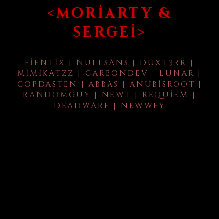
<MORIARTY &
SERGEI>
FIENTIX | NULLSANS | DUXT3RR |
MIMIKATZZ | CARBONDEV | LUNAR |
COPDASTEN | ABBAS | ANUBISROOT |
RANDOMGUY | NEWT | REQUIEM |
DEADWARE | NEWWFY