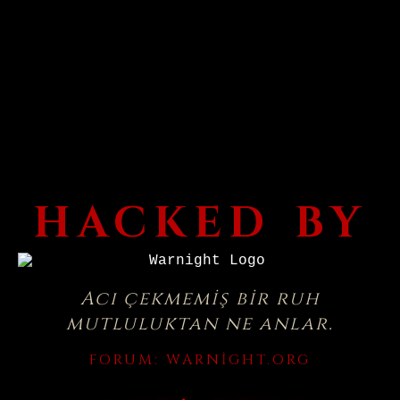
HACKED BY
Acı çekmemiş bir ruh
mutluluktan ne anlar.
FORUM:
WARNIGHT.ORG