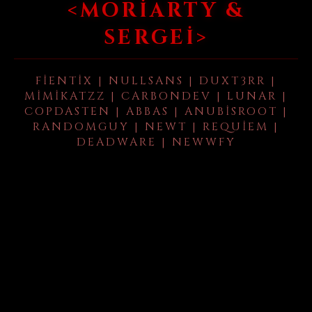
<MORIARTY &
SERGEI>
FIENTIX | NULLSANS | DUXT3RR |
MIMIKATZZ | CARBONDEV | LUNAR |
COPDASTEN | ABBAS | ANUBISROOT |
RANDOMGUY | NEWT | REQUIEM |
DEADWARE | NEWWFY