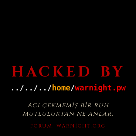
HACKED BY
Acı çekmemiş bir ruh
mutluluktan ne anlar.
FORUM:
WARNIGHT.ORG