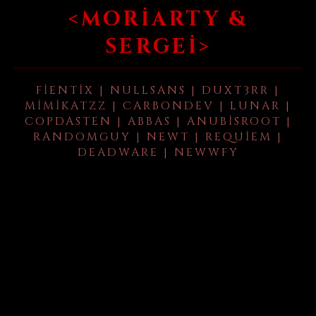
<MORIARTY &
SERGEI>
FIENTIX | NULLSANS | DUXT3RR |
MIMIKATZZ | CARBONDEV | LUNAR |
COPDASTEN | ABBAS | ANUBISROOT |
RANDOMGUY | NEWT | REQUIEM |
DEADWARE | NEWWFY