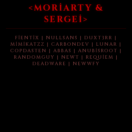
<MORIARTY &
SERGEI>
FIENTIX | NULLSANS | DUXT3RR |
MIMIKATZZ | CARBONDEV | LUNAR |
COPDASTEN | ABBAS | ANUBISROOT |
RANDOMGUY | NEWT | REQUIEM |
DEADWARE | NEWWFY