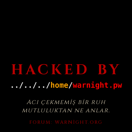
HACKED BY
Acı çekmemiş bir ruh
mutluluktan ne anlar.
FORUM:
WARNIGHT.ORG