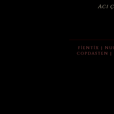
Acı 
FIENTIX | NU
COPDASTEN | 