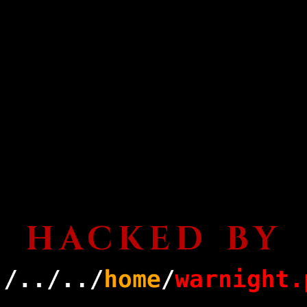
HACKED BY