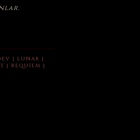
nlar.
DEV | LUNAR |
T | REQUIEM |