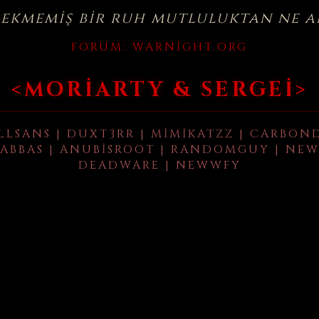
çekmemiş bir ruh mutluluktan ne a
FORUM:
WARNIGHT.ORG
<MORIARTY & SERGEI>
LLSANS | DUXT3RR | MIMIKATZZ | CARBON
ABBAS | ANUBISROOT | RANDOMGUY | NEW
DEADWARE | NEWWFY